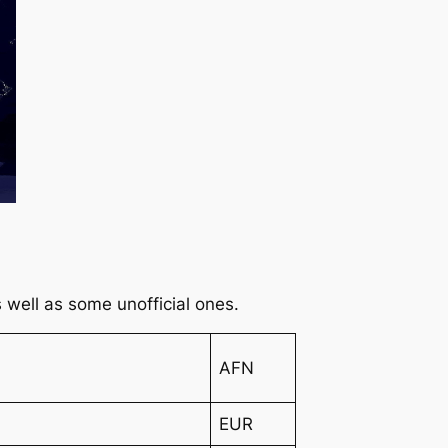
 as well as some unofficial ones.
AFN
EUR