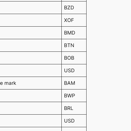
BZD
XOF
BMD
BTN
BOB
USD
le mark
BAM
BWP
BRL
USD