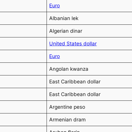
Euro
Albanian lek
Algerian dinar
United States dollar
Euro
Angolan kwanza
East Caribbean dollar
East Caribbean dollar
Argentine peso
Armenian dram