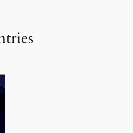
tries