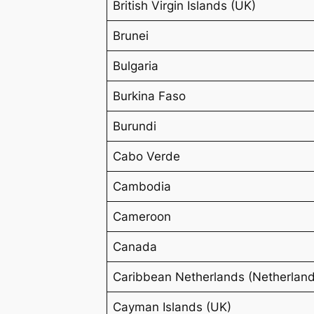
British Virgin Islands (UK)
Brunei
Bulgaria
Burkina Faso
Burundi
Cabo Verde
Cambodia
Cameroon
Canada
Caribbean Netherlands (Netherlan
Cayman Islands (UK)