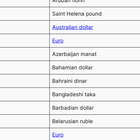
Aruban florin
Saint Helena pound
Australian dollar
Euro
Azerbaijan manat
Bahamian dollar
Bahraini dinar
Bangladeshi taka
Barbadian dollar
Belarusian ruble
Euro