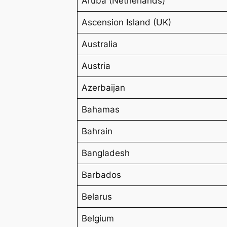
Aruba (Netherlands)
Ascension Island (UK)
Australia
Austria
Azerbaijan
Bahamas
Bahrain
Bangladesh
Barbados
Belarus
Belgium