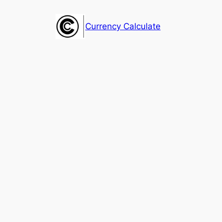
Skip
to
Currency Calculate
content