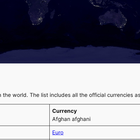
 in the world. The list includes all the official currencies
Currency
Afghan afghani
Euro