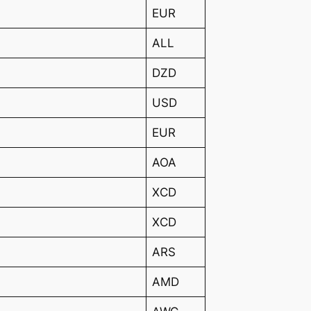
EUR
ALL
DZD
USD
EUR
AOA
XCD
XCD
ARS
AMD