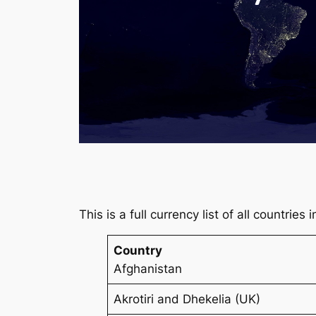
This is a full currency list of all countries
Country
Afghanistan
Akrotiri and Dhekelia (UK)