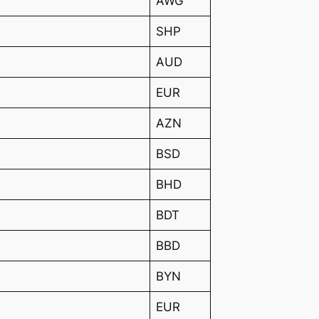
AWG
SHP
AUD
EUR
AZN
BSD
BHD
BDT
BBD
BYN
EUR