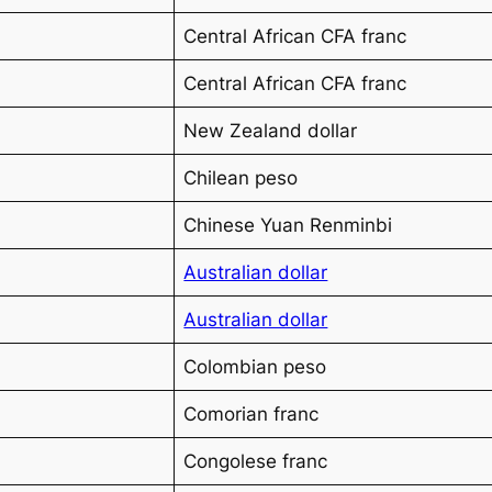
Central African CFA franc
Central African CFA franc
New Zealand dollar
Chilean peso
Chinese Yuan Renminbi
Australian dollar
Australian dollar
Colombian peso
Comorian franc
Congolese franc