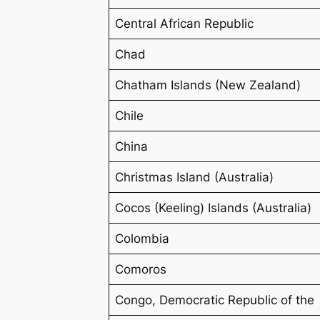
Central African Republic
Chad
Chatham Islands (New Zealand)
Chile
China
Christmas Island (Australia)
Cocos (Keeling) Islands (Australia)
Colombia
Comoros
Congo, Democratic Republic of the