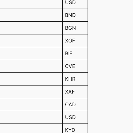
USD
BND
BGN
XOF
BIF
CVE
KHR
XAF
CAD
USD
KYD