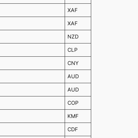
XAF
XAF
NZD
CLP
CNY
AUD
AUD
COP
KMF
CDF