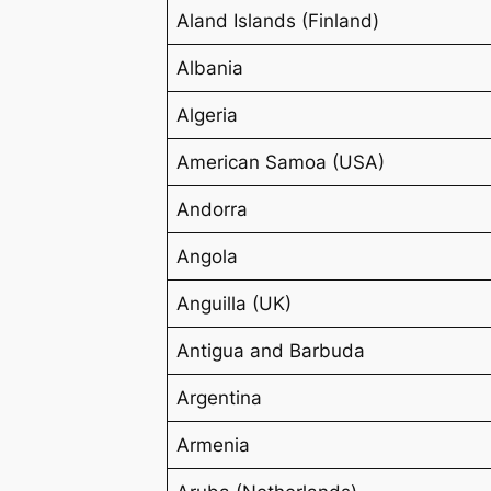
Aland Islands (Finland)
Albania
Algeria
American Samoa (USA)
Andorra
Angola
Anguilla (UK)
Antigua and Barbuda
Argentina
Armenia