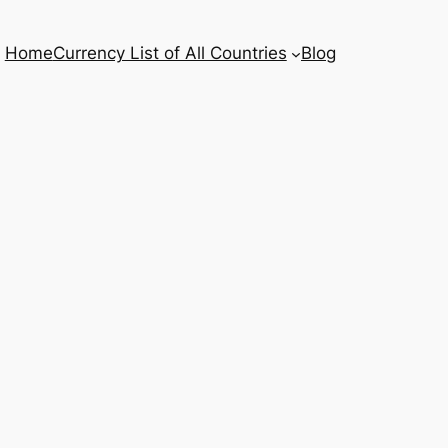
Home
Currency List of All Countries
Blog