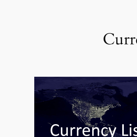
Curre