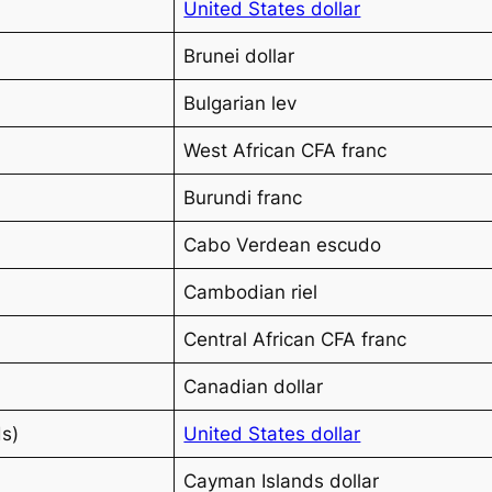
United States dollar
Brunei dollar
Bulgarian lev
West African CFA franc
Burundi franc
Cabo Verdean escudo
Cambodian riel
Central African CFA franc
Canadian dollar
ds)
United States dollar
Cayman Islands dollar