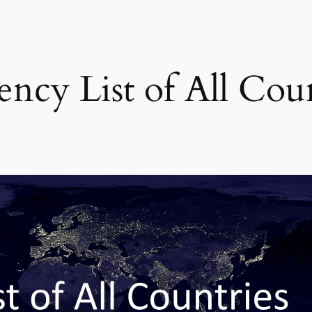
ncy List of All Coun