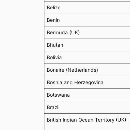
Belize
Benin
Bermuda (UK)
Bhutan
Bolivia
Bonaire (Netherlands)
Bosnia and Herzegovina
Botswana
Brazil
British Indian Ocean Territory (UK)