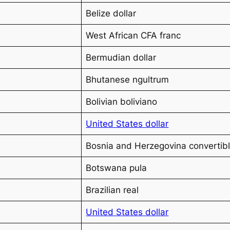
Belize dollar
West African CFA franc
Bermudian dollar
Bhutanese ngultrum
Bolivian boliviano
United States dollar
Bosnia and Herzegovina convertib
Botswana pula
Brazilian real
United States dollar