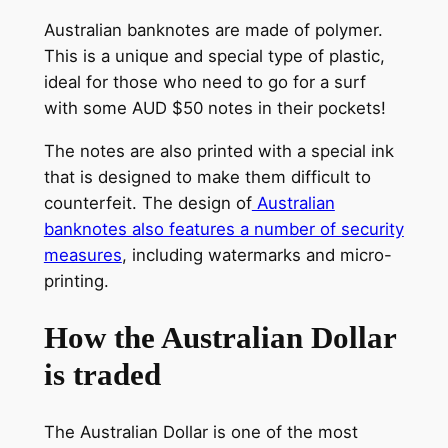
Australian banknotes are made of polymer.
This is a unique and special type of plastic,
ideal for those who need to go for a surf
with some AUD $50 notes in their pockets!
The notes are also printed with a special ink
that is designed to make them difficult to
counterfeit. The design of
Australian
banknotes also features a number of security
measures
, including watermarks and micro-
printing.
How the Australian Dollar
is traded
The Australian Dollar is one of the most