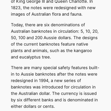
of King George III and Queen Charlotte. In
1823, the notes were redesigned with new
images of Australian flora and fauna.
Today, there are six denominations of
Australian banknotes in circulation: 5, 10, 20,
50, 100 and 200 Aussie dollars. The designs
of the current banknotes feature native
plants and animals, such as the kangaroo
and eucalyptus tree.
There are many special safety features built-
in to Aussie banknotes after the notes were
redesigned in 1994, a new series of
banknotes was introduced for circulation in
the Australian dollar. The currency is issued
by six different banks and is denominated in
either dollars or cents.