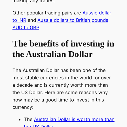
making any trades.
Other popular trading pairs are
Aussie dollar
to INR
and
Aussie dollars to British pounds
AUD to GBP
.
The benefits of investing in
the Australian Dollar
The Australian Dollar has been one of the
most stable currencies in the world for over
a decade and is currently worth more than
the US Dollar. Here are some reasons why
now may be a good time to invest in this
currency:
The
Australian Dollar is worth more than
the US Dollar
.