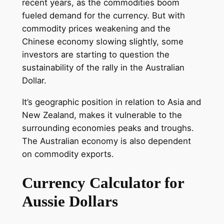
recent years, as the commodities boom
fueled demand for the currency. But with
commodity prices weakening and the
Chinese economy slowing slightly, some
investors are starting to question the
sustainability of the rally in the Australian
Dollar.
It’s geographic position in relation to Asia and
New Zealand, makes it vulnerable to the
surrounding economies peaks and troughs.
The Australian economy is also dependent
on commodity exports.
Currency Calculator for
Aussie Dollars