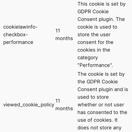
This cookie is set by
GDPR Cookie
Consent plugin. The
cookielawinfo-
cookie is used to
11
checkbox-
store the user
months
performance
consent for the
cookies in the
category
"Performance".
The cookie is set by
the GDPR Cookie
Consent plugin and is
used to store
11
viewed_cookie_policy
whether or not user
months
has consented to the
use of cookies. It
does not store any