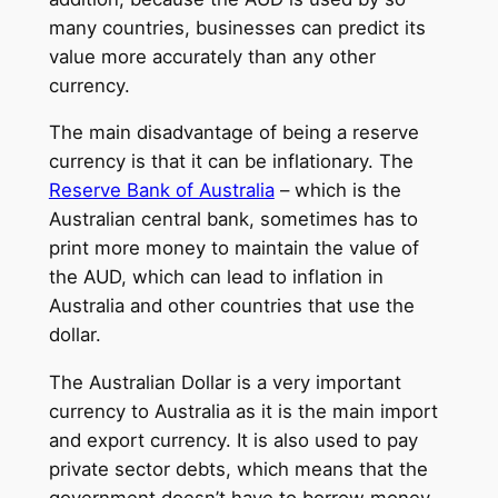
many countries, businesses can predict its
value more accurately than any other
currency.
The main disadvantage of being a reserve
currency is that it can be inflationary. The
Reserve Bank of Australia
– which is the
Australian central bank, sometimes has to
print more money to maintain the value of
the AUD, which can lead to inflation in
Australia and other countries that use the
dollar.
The Australian Dollar is a very important
currency to Australia as it is the main import
and export currency. It is also used to pay
private sector debts, which means that the