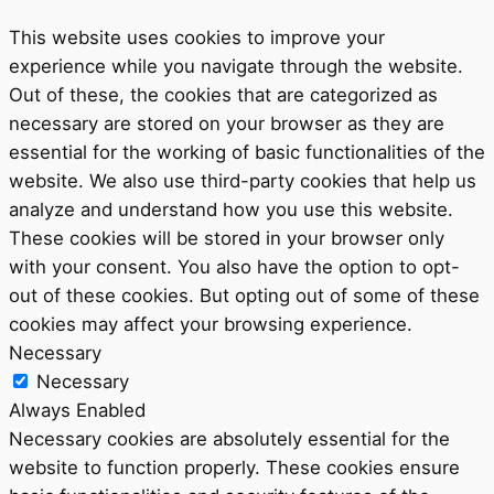
This website uses cookies to improve your
experience while you navigate through the website.
Out of these, the cookies that are categorized as
necessary are stored on your browser as they are
essential for the working of basic functionalities of the
website. We also use third-party cookies that help us
analyze and understand how you use this website.
These cookies will be stored in your browser only
with your consent. You also have the option to opt-
out of these cookies. But opting out of some of these
cookies may affect your browsing experience.
Necessary
Necessary
Always Enabled
Necessary cookies are absolutely essential for the
website to function properly. These cookies ensure