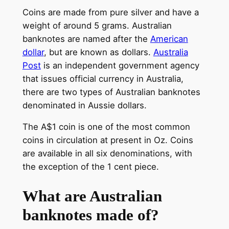
Coins are made from pure silver and have a
weight of around 5 grams. Australian
banknotes are named after the
American
dollar
, but are known as dollars.
Australia
Post
is an independent government agency
that issues official currency in Australia,
there are two types of Australian banknotes
denominated in Aussie dollars.
The A$1 coin is one of the most common
coins in circulation at present in Oz. Coins
are available in all six denominations, with
the exception of the 1 cent piece.
What are Australian
banknotes made of?