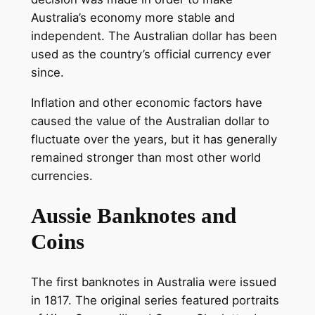
Australia’s economy more stable and
independent. The Australian dollar has been
used as the country’s official currency ever
since.
Inflation and other economic factors have
caused the value of the Australian dollar to
fluctuate over the years, but it has generally
remained stronger than most other world
currencies.
Aussie Banknotes and
Coins
The first banknotes in Australia were issued
in 1817. The original series featured portraits