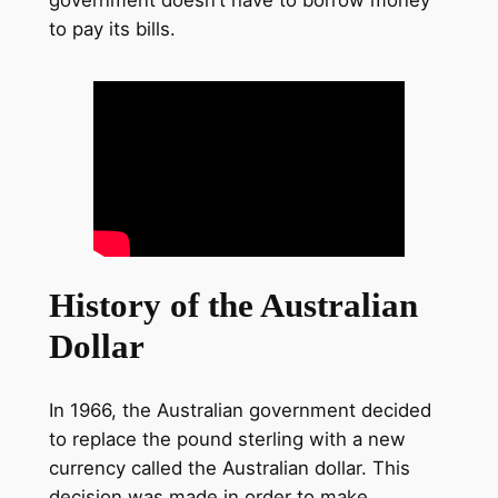
government doesn’t have to borrow money
to pay its bills.
History of the Australian
Dollar
In 1966, the Australian government decided
to replace the pound sterling with a new
currency called the Australian dollar. This
decision was made in order to make