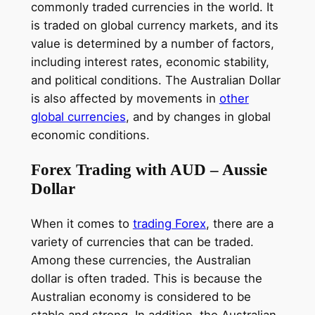
commonly traded currencies in the world. It
is traded on global currency markets, and its
value is determined by a number of factors,
including interest rates, economic stability,
and political conditions. The Australian Dollar
is also affected by movements in
other
global currencies
, and by changes in global
economic conditions.
Forex Trading with AUD – Aussie
Dollar
When it comes to
trading Forex
, there are a
variety of currencies that can be traded.
Among these currencies, the Australian
dollar is often traded. This is because the
Australian economy is considered to be