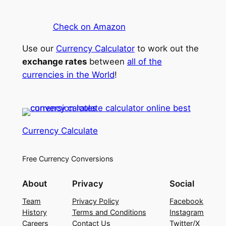
Check on Amazon
Use our
Currency Calculator
to work out the
exchange rates
between
all of the
currencies in the World
!
Currency Calculate
Free Currency Conversions
About
Privacy
Social
Team
Privacy Policy
Facebook
History
Terms and Conditions
Instagram
Careers
Contact Us
Twitter/X