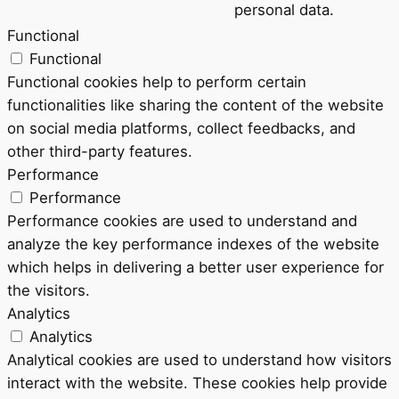
personal data.
Functional
Functional
Functional cookies help to perform certain
functionalities like sharing the content of the website
on social media platforms, collect feedbacks, and
other third-party features.
Performance
Performance
Performance cookies are used to understand and
analyze the key performance indexes of the website
which helps in delivering a better user experience for
the visitors.
Analytics
Analytics
Analytical cookies are used to understand how visitors
interact with the website. These cookies help provide