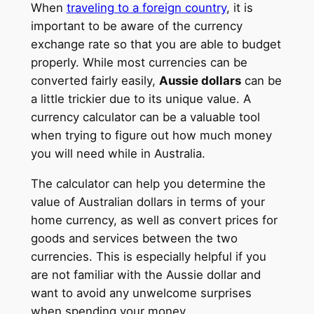
When
traveling to a foreign country
, it is
important to be aware of the currency
exchange rate so that you are able to budget
properly. While most currencies can be
converted fairly easily,
Aussie dollars
can be
a little trickier due to its unique value. A
currency calculator can be a valuable tool
when trying to figure out how much money
you will need while in Australia.
The calculator can help you determine the
value of Australian dollars in terms of your
home currency, as well as convert prices for
goods and services between the two
currencies. This is especially helpful if you
are not familiar with the Aussie dollar and
want to avoid any unwelcome surprises
when spending your money.