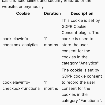
basic functionalities and security features of the
website, anonymously.
Cookie
Duration
Description
This cookie is set by
GDPR Cookie
Consent plugin. The
cookielawinfo-
11
cookie is used to
checkbox-analytics
months
store the user
consent for the
cookies in the
category "Analytics".
The cookie is set by
GDPR cookie consent
cookielawinfo-
11
to record the user
checkbox-functional
months
consent for the
cookies in the
category "Functional".