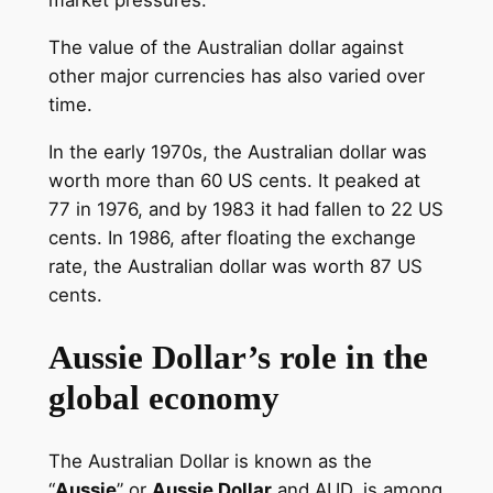
market pressures.
The value of the Australian dollar against
other major currencies has also varied over
time.
In the early 1970s, the Australian dollar was
worth more than 60 US cents. It peaked at
77 in 1976, and by 1983 it had fallen to 22 US
cents. In 1986, after floating the exchange
rate, the Australian dollar was worth 87 US
cents.
Aussie Dollar’s role in the
global economy
The Australian Dollar is known as the
“
Aussie
” or
Aussie Dollar
and AUD, is among