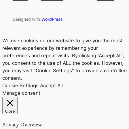
Designed with
WordPress
We use cookies on our website to give you the most
relevant experience by remembering your
preferences and repeat visits. By clicking “Accept All”,
you consent to the use of ALL the cookies. However,
you may visit "Cookie Settings" to provide a controlled
consent.
Cookie Settings
Accept All
Manage consent
Close
Privacy Overview