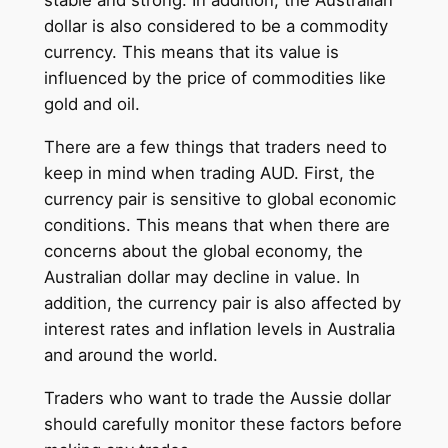
stable and strong. In addition, the Australian
dollar is also considered to be a commodity
currency. This means that its value is
influenced by the price of commodities like
gold and oil.
There are a few things that traders need to
keep in mind when trading AUD. First, the
currency pair is sensitive to global economic
conditions. This means that when there are
concerns about the global economy, the
Australian dollar may decline in value. In
addition, the currency pair is also affected by
interest rates and inflation levels in Australia
and around the world.
Traders who want to trade the Aussie dollar
should carefully monitor these factors before