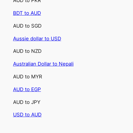
AUD to PKR
BDT to AUD
AUD to SGD
Aussie dollar to USD
AUD to NZD
Australian Dollar to Nepali
AUD to MYR
AUD to EGP
AUD to JPY
USD to AUD