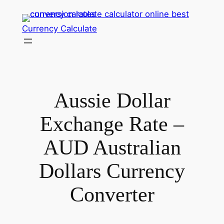
Skip
to
Currency Calculate
content
Aussie Dollar
Exchange Rate –
AUD Australian
Dollars Currency
Converter