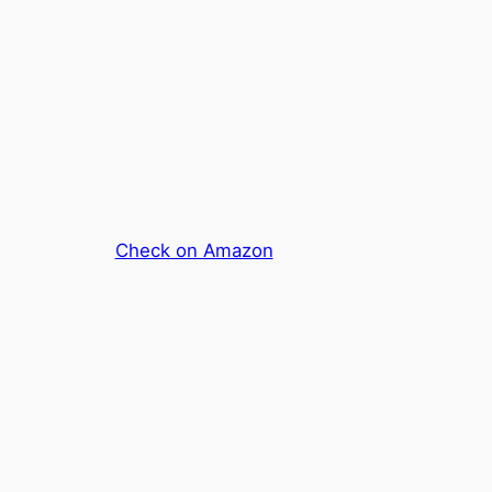
Check on Amazon