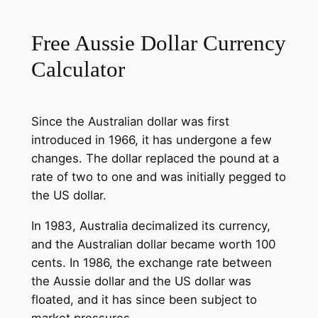
Free Aussie Dollar Currency
Calculator
Since the Australian dollar was first
introduced in 1966, it has undergone a few
changes. The dollar replaced the pound at a
rate of two to one and was initially pegged to
the US dollar.
In 1983, Australia decimalized its currency,
and the Australian dollar became worth 100
cents. In 1986, the exchange rate between
the Aussie dollar and the US dollar was
floated, and it has since been subject to