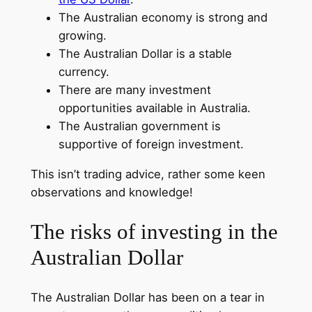
The Australian economy is strong and
growing.
The Australian Dollar is a stable
currency.
There are many investment
opportunities available in Australia.
The Australian government is
supportive of foreign investment.
This isn’t trading advice, rather some keen
observations and knowledge!
The risks of investing in the
Australian Dollar
The Australian Dollar has been on a tear in