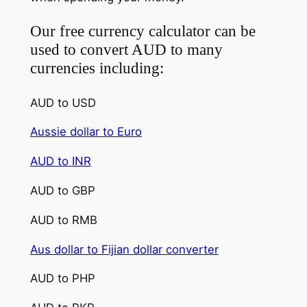
Our free currency calculator can be
used to convert AUD to many
currencies including:
AUD to USD
Aussie dollar to Euro
AUD to INR
AUD to GBP
AUD to RMB
Aus dollar to Fijian dollar converter
AUD to PHP