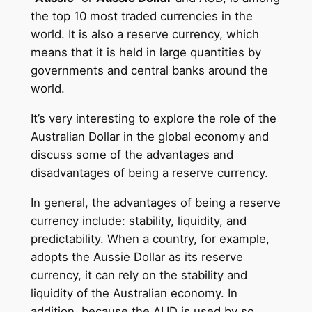
the top 10 most traded currencies in the
world. It is also a reserve currency, which
means that it is held in large quantities by
governments and central banks around the
world.
It’s very interesting to explore the role of the
Australian Dollar in the global economy and
discuss some of the advantages and
disadvantages of being a reserve currency.
In general, the advantages of being a reserve
currency include: stability, liquidity, and
predictability. When a country, for example,
adopts the Aussie Dollar as its reserve
currency, it can rely on the stability and
liquidity of the Australian economy. In
addition, because the AUD is used by so