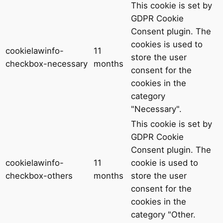
This cookie is set by
GDPR Cookie
Consent plugin. The
cookies is used to
cookielawinfo-
11
store the user
checkbox-necessary
months
consent for the
cookies in the
category
"Necessary".
This cookie is set by
GDPR Cookie
Consent plugin. The
cookielawinfo-
11
cookie is used to
checkbox-others
months
store the user
consent for the
cookies in the
category "Other.