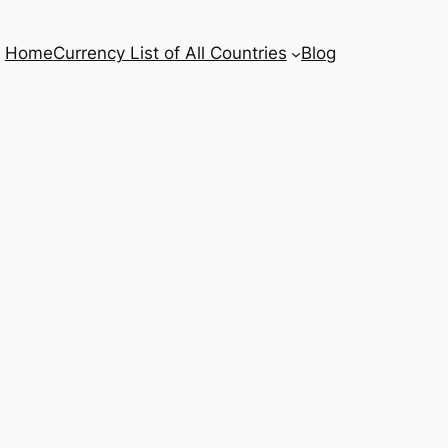
Home
Currency List of All Countries
Blog