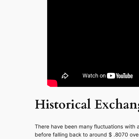
Historical Excha
There have been many fluctuations with a
before falling back to around $ .8070 ov