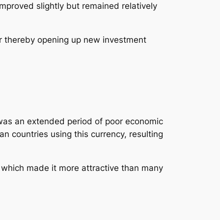
improved slightly but remained relatively
er thereby opening up new investment
It was an extended period of poor economic
 countries using this currency, resulting
ce which made it more attractive than many