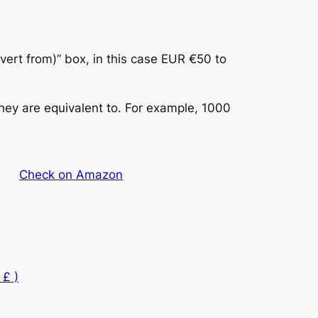
vert from)” box, in this case EUR €50 to
hey are equivalent to. For example, 1000
Check on Amazon
 £ )