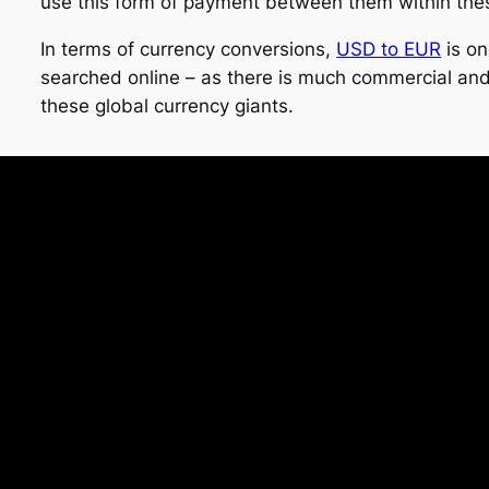
use this form of payment between them within the
In terms of currency conversions,
USD to EUR
is on
searched online – as there is much commercial and
these global currency giants.