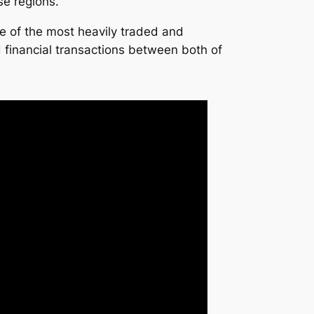
se regions.
e of the most heavily traded and
 financial transactions between both of