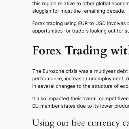
this region relative to other global econo
sluggish for most the remaining decade.
Forex trading using EUR to USD involves 
opportunities for traders looking out for s
Forex Trading wi
The Eurozone crisis was a multiyear debt 
performance, increased unemployment, ris
in several changes to the structure of ec
It also impacted their overall competitiv
EU member states due to its lower produc
Using our free currency ca