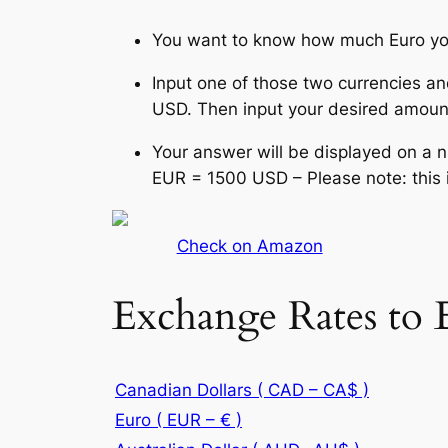
You want to know how much Euro yo
Input one of those two currencies an
USD. Then input your desired amount
Your answer will be displayed on a 
EUR = 1500 USD – Please note: this 
Check on Amazon
Exchange Rates to 
Canadian Dollars ( CAD – CA$ )
Euro ( EUR – € )