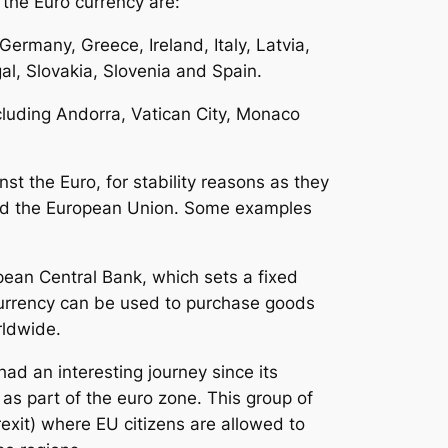
the Euro currency are:
Germany, Greece, Ireland, Italy, Latvia,
l, Slovakia, Slovenia and Spain.
ncluding Andorra, Vatican City, Monaco
st the Euro, for stability reasons as they
nd the European Union. Some examples
ean Central Bank, which sets a fixed
currency can be used to purchase goods
rldwide.
had an interesting journey since its
 as part of the euro zone. This group of
exit) where EU citizens are allowed to