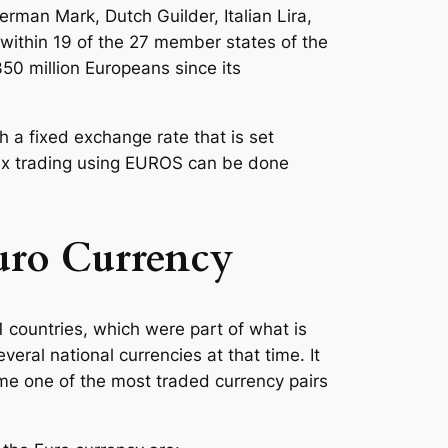
rman Mark, Dutch Guilder, Italian Lira,
within 19 of the 27 member states of the
0 million Europeans since its
 a fixed exchange rate that is set
ex trading using EUROS can be done
Euro Currency
 countries, which were part of what is
ral national currencies at that time. It
me one of the most traded currency pairs