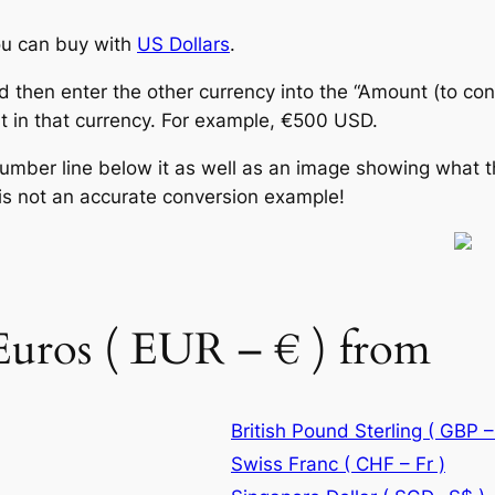
u can buy with
US Dollars
.
d then enter the other currency into the “Amount (to con
 in that currency. For example, €500 USD.
number line below it as well as an image showing what t
is not an accurate conversion example!
Euros ( EUR – € ) from
British Pound Sterling ( GBP –
Swiss Franc ( CHF – Fr )