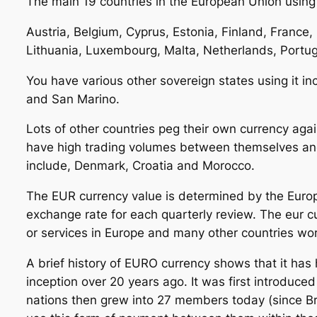
The main 19 countries in the European Union using 
Austria, Belgium, Cyprus, Estonia, Finland, France, 
Lithuania, Luxembourg, Malta, Netherlands, Portuga
You have various other sovereign states using it i
and San Marino.
Lots of other countries peg their own currency again
have high trading volumes between themselves a
include, Denmark, Croatia and Morocco.
The EUR currency value is determined by the Europ
exchange rate for each quarterly review. The eur 
or services in Europe and many other countries wo
A brief history of EURO currency shows that it has 
inception over 20 years ago. It was first introduced
nations then grew into 27 members today (since Br