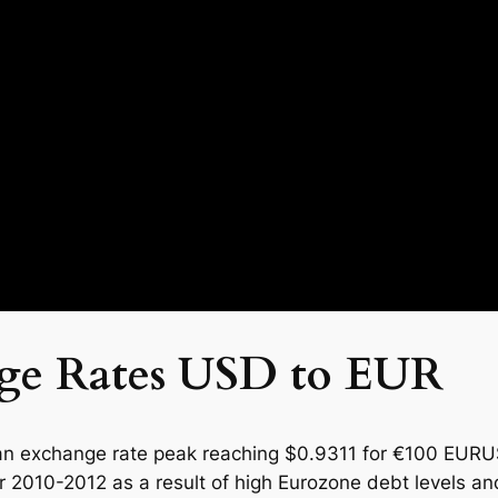
nge Rates USD to EUR
n exchange rate peak reaching $0.9311 for €100 EURUSD
er 2010-2012 as a result of high Eurozone debt levels 