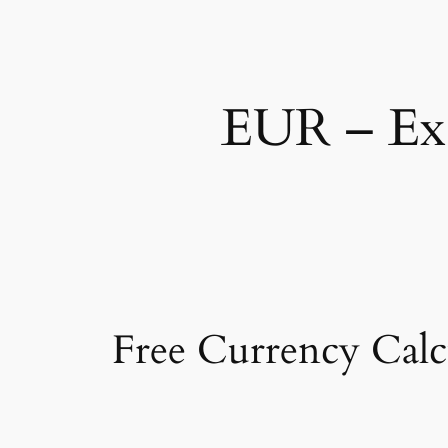
EUR – Exc
Free Currency Calc