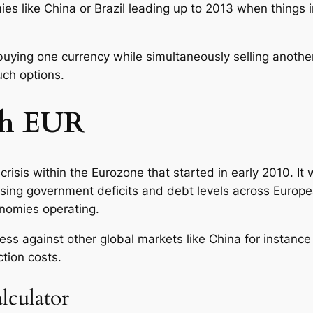
mies like China or Brazil leading up to 2013 when things 
buying one currency while simultaneously selling anoth
uch options.
th EUR
crisis within the Eurozone that started in early 2010. 
ing government deficits and debt levels across European
onomies operating.
eness against other global markets like China for instan
tion costs.
lculator