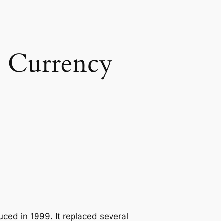
o Currency
uced in 1999. It replaced several