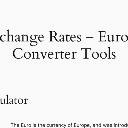
hange Rates – Eur
Converter Tools
ulator
The Euro is the currency of Europe, and was introd