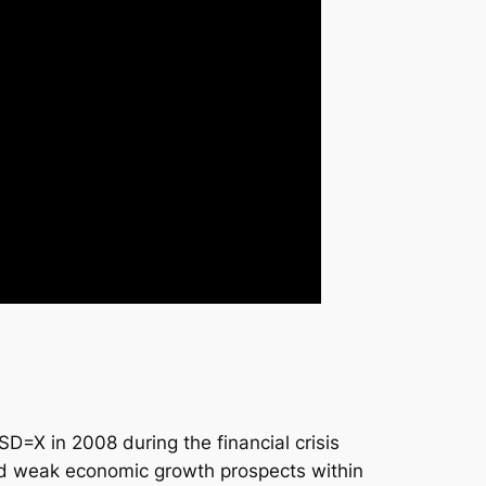
=X in 2008 during the financial crisis
and weak economic growth prospects within