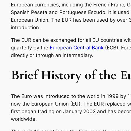
European currencies, including the French Franc, Ge
Spanish Peseta and Portuguese Escudo. It is used 
European Union. The EUR has been used by over 35
introduction.
The EUR can be exchanged for all EU countries with
quarterly by the
European Central Bank
(ECB). For
directly or through an intermediary.
Brief History of the 
The Euro was introduced to the world in 1999 by 11
now the European Union (EU). The EUR replaced seve
first began trading on January 2002 and has beco
worldwide.