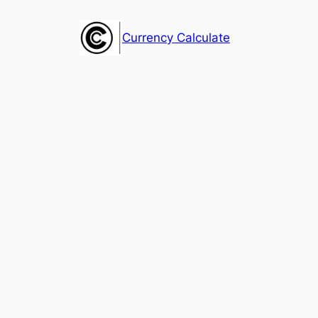
Skip
to
Currency Calculate
content