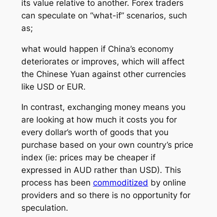
its value relative to another. Forex traders
can speculate on
“what-if”
scenarios, such
as;
what would happen if China’s economy
deteriorates or improves, which will affect
the Chinese Yuan against other currencies
like USD or EUR.
In contrast, exchanging money means you
are looking at how much it costs you for
every dollar’s worth of goods that you
purchase based on your own country’s price
index (ie: prices may be cheaper if
expressed in AUD rather than USD). This
process has been
commoditized
by online
providers and so there is no opportunity for
speculation.