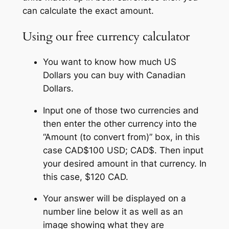
can calculate the exact amount.
Using our free currency calculator
You want to know how much US
Dollars you can buy with Canadian
Dollars.
Input one of those two currencies and
then enter the other currency into the
“Amount (to convert from)” box, in this
case CAD$100 USD; CAD$. Then input
your desired amount in that currency. In
this case, $120 CAD.
Your answer will be displayed on a
number line below it as well as an
image showing what they are