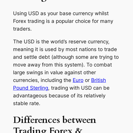
Using USD as your base currency whilst
Forex trading is a popular choice for many
traders.
The USD is the world’s reserve currency,
meaning it is used by most nations to trade
and settle debt (although some are trying to
move away from this system). To combat
large swings in value against other
currencies, including the
Euro
or
British
Pound Sterling
, trading with USD can be
advantageous because of its relatively
stable rate.
Differences between
Trading Forex &