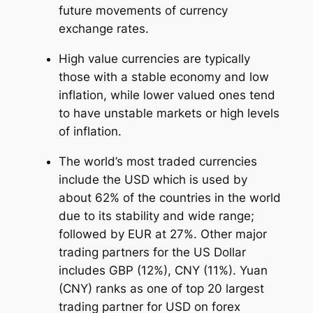
future movements of currency
exchange rates.
High value currencies are typically
those with a stable economy and low
inflation, while lower valued ones tend
to have unstable markets or high levels
of inflation.
The world’s most traded currencies
include the USD which is used by
about 62% of the countries in the world
due to its stability and wide range;
followed by EUR at 27%. Other major
trading partners for the US Dollar
includes GBP (12%), CNY (11%). Yuan
(CNY) ranks as one of top 20 largest
trading partner for USD on forex