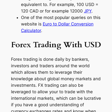
equivalent to. For example, 100 USD =
120 CAD or for example 12000
JPY
.
One of the most popular queries on this
website is
Euro to Dollar Conversion
Calculator
.
Forex Trading With USD
Forex trading is done daily by bankers,
investors and traders around the world
which allows them to leverage their
knowledge about global money markets and
investments. FX trading can also be
leveraged to allow your to trade with the
international markets, which can be lucrative
if you have a good understanding of
currency exchanges rates and know when