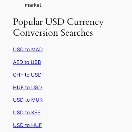
market.
Popular USD Currency
Conversion Searches
USD to MAD
AED to USD
CHF to USD
HUF to USD
USD to MUR
USD to KES
USD to HUF