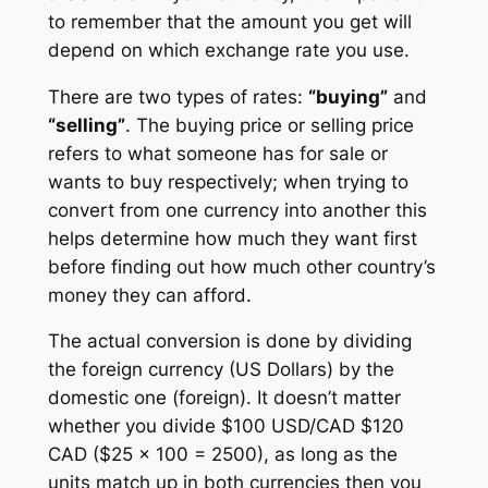
to remember that the amount you get will
depend on which exchange rate you use.
There are two types of rates:
“buying”
and
“selling”
. The buying price or selling price
refers to what someone has for sale or
wants to buy respectively; when trying to
convert from one currency into another this
helps determine how much they want first
before finding out how much other country’s
money they can afford.
The actual conversion is done by dividing
the foreign currency (US Dollars) by the
domestic one (foreign). It doesn’t matter
whether you divide $100 USD/CAD $120
CAD ($25 x 100 = 2500), as long as the
units match up in both currencies then you