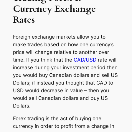
Currency Exchange
Rates
Foreign exchange markets allow you to
make trades based on how one currency’s
price will change relative to another over
time. If you think that the
CAD/USD
rate will
increase during your investment period then
you would buy Canadian dollars and sell US
Dollars; if instead you thought that CAD to
USD would decrease in value – then you
would sell Canadian dollars and buy US
Dollars.
Forex trading is the act of buying one
currency in order to profit from a change in