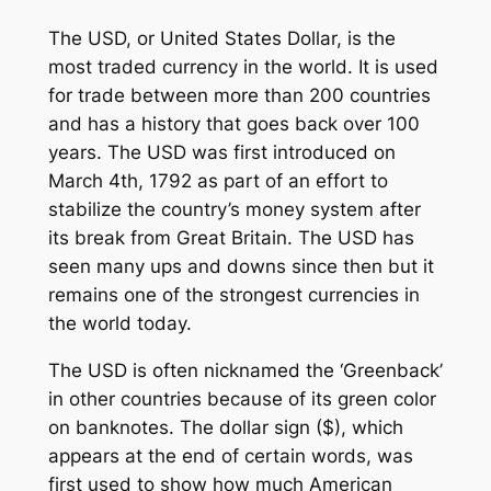
The USD, or United States Dollar, is the
most traded currency in the world. It is used
for trade between more than 200 countries
and has a history that goes back over 100
years. The USD was first introduced on
March 4th, 1792 as part of an effort to
stabilize the country’s money system after
its break from Great Britain. The USD has
seen many ups and downs since then but it
remains one of the strongest currencies in
the world today.
The USD is often nicknamed the ‘Greenback’
in other countries because of its green color
on banknotes. The dollar sign ($), which
appears at the end of certain words, was
first used to show how much American