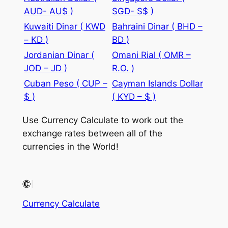
AUD- AU$ )
SGD- S$ )
Kuwaiti Dinar ( KWD
Bahraini Dinar ( BHD –
– KD )
BD )
Jordanian Dinar (
Omani Rial ( OMR –
JOD – JD )
R.O. )
Cuban Peso ( CUP –
Cayman Islands Dollar
$ )
( KYD – $ )
Use Currency Calculate to work out the
exchange rates between all of the
currencies in the World!
Currency Calculate