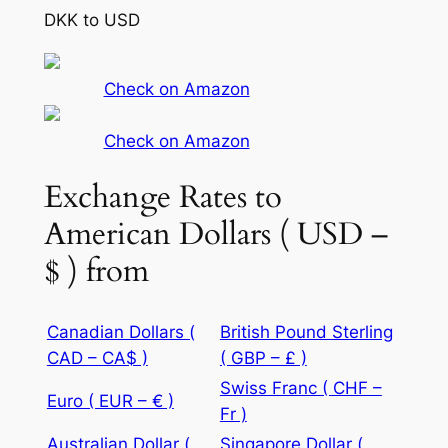
DKK to USD
Check on Amazon
Check on Amazon
Exchange Rates to
American Dollars ( USD –
$ ) from
Canadian Dollars (
British Pound Sterling
CAD – CA$ )
( GBP – £ )
Swiss Franc ( CHF –
Euro ( EUR – € )
Fr )
Australian Dollar (
Singapore Dollar (