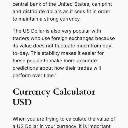
central bank of the United States, can print
and distribute dollars as it sees fit in order
to maintain a strong currency.
The US Dollar is also very popular with
traders who use foreign exchanges because
its value does not fluctuate much from day-
to-day. This stability makes it easier for
these people to make more accurate
predictions about how their trades will
perform over time.”
Currency Calculator
USD
When you are trying to calculate the value of
a US Dollar in your currency, it is important