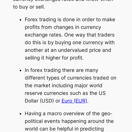
to buy or sell.
Forex trading is done in order to make
profits from changes in currency
exchange rates. One way that traders
do this is by buying one currency with
another at an undervalued price and
selling it higher for profit.
In forex trading there are many
different types of currencies traded on
the market including major world
reserve currencies such as the US
Dollar (USD) or
Euro (EUR)
.
Having a macro overview of the geo-
political events happening around the
world can be helpful in predicting