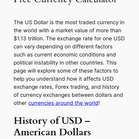
The US Dollar is the most traded currency in
the world with a market value of more than
$1.13 trillion. The exchange rate for one USD
can vary depending on different factors
such as current economic conditions and
political instability in other countries. This
page will explore some of these factors to
help you understand how it affects USD
exchange rates, Forex trading, and history
of currency exchanges between dollars and
other
currencies around the world
!
History of USD –
American Dollars