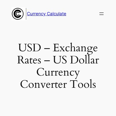
Skip
to
Currency Calculate
content
USD – Exchange
Rates – US Dollar
Currency
Converter Tools