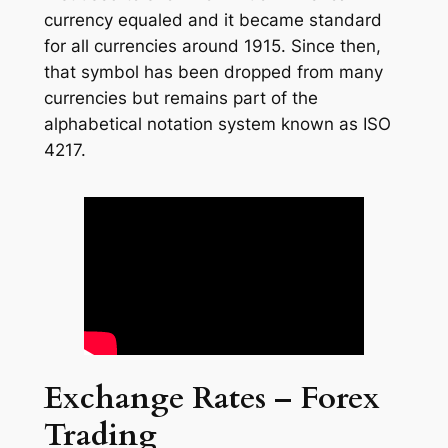
currency equaled and it became standard
for all currencies around 1915. Since then,
that symbol has been dropped from many
currencies but remains part of the
alphabetical notation system known as ISO
4217.
Exchange Rates – Forex
Trading