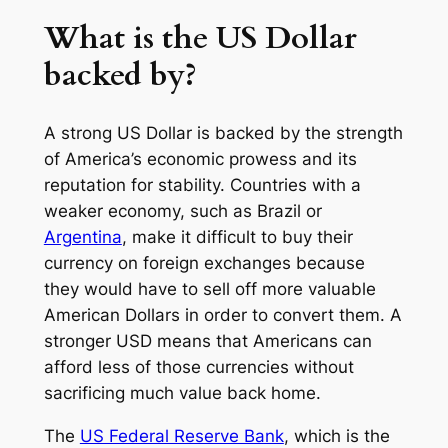
What is the US Dollar
backed by?
A strong US Dollar is backed by the strength
of America’s economic prowess and its
reputation for stability. Countries with a
weaker economy, such as Brazil or
Argentina
, make it difficult to buy their
currency on foreign exchanges because
they would have to sell off more valuable
American Dollars in order to convert them. A
stronger USD means that Americans can
afford less of those currencies without
sacrificing much value back home.
The
US Federal Reserve Bank
, which is the