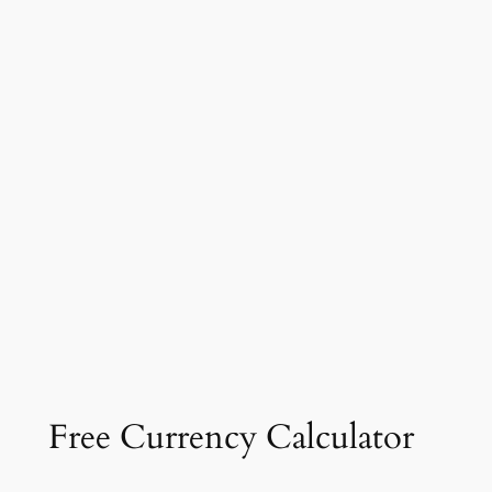
Free Currency Calculator