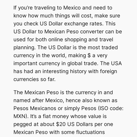
If you’re traveling to Mexico and need to
know how much things will cost, make sure
you check US Dollar exchange rates. This
US Dollar to Mexican Peso converter can be
used for both online shopping and travel
planning. The US Dollar is the most traded
currency in the world, making $ a very
important currency in global trade. The USA
has had an interesting history with foreign
currencies so far.
The Mexican Peso is the currency in and
named after Mexico, hence also known as
Pesos Mexicanos or simply Pesos (ISO code:
MXN). It’s a fiat money whose value is
pegged at about $20 US Dollars per one
Mexican Peso with some fluctuations