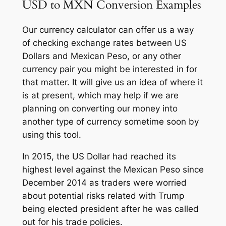
USD to MXN Conversion Examples
Our currency calculator can offer us a way
of checking exchange rates between US
Dollars and Mexican Peso, or any other
currency pair you might be interested in for
that matter. It will give us an idea of where it
is at present, which may help if we are
planning on converting our money into
another type of currency sometime soon by
using this tool.
In 2015, the US Dollar had reached its
highest level against the Mexican Peso since
December 2014 as traders were worried
about potential risks related with Trump
being elected president after he was called
out for his trade policies.