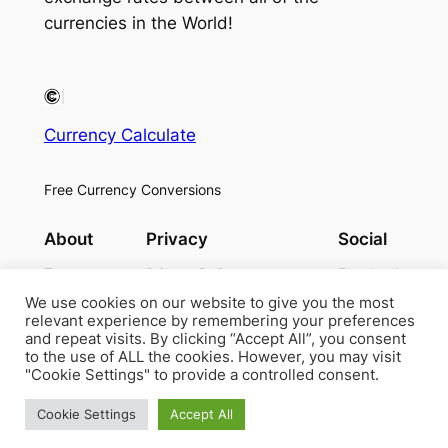
currencies in the World!
Currency Calculate
Free Currency Conversions
About
Privacy
Social
Team
Privacy Policy
Facebook
History
Terms and Conditions
Instagram
We use cookies on our website to give you the most
Careers
Contact Us
Twitter/X
relevant experience by remembering your preferences
and repeat visits. By clicking “Accept All”, you consent
to the use of ALL the cookies. However, you may visit
"Cookie Settings" to provide a controlled consent.
Designed with
WordPress
Cookie Settings
Accept All