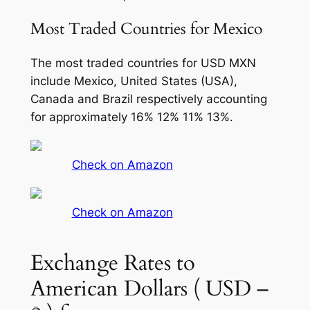
Most Traded Countries for Mexico
The most traded countries for USD MXN
include Mexico, United States (USA),
Canada and Brazil respectively accounting
for approximately 16% 12% 11% 13%.
Check on Amazon
Check on Amazon
Exchange Rates to
American Dollars ( USD –