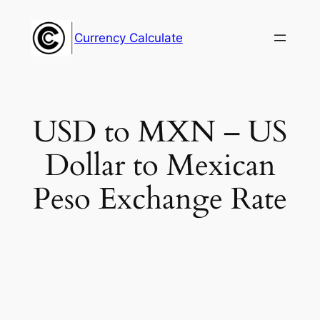
Skip
to
Currency Calculate
content
USD to MXN – US
Dollar to Mexican
Peso Exchange Rate