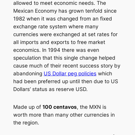
allowed to meet economic needs. The
Mexican Economy has grown tenfold since
1982 when it was changed from an fixed
exchange rate system where many
currencies were exchanged at set rates for
all imports and exports to free market
economics. In 1994 there was even
speculation that this single change helped
cause much of their recent success story by
abandoning
US Dollar peg policies
which
had been preferred up until then due to US
Dollars’ status as reserve USD.
Made up of
100 centavos
, the MXN is
worth more than many other currencies in
the region.