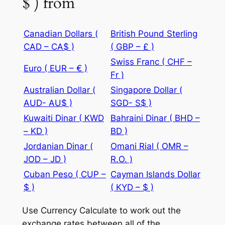
$ ) from
Canadian Dollars (
British Pound Sterling
CAD – CA$ )
( GBP – £ )
Swiss Franc ( CHF –
Euro ( EUR – € )
Fr )
Australian Dollar (
Singapore Dollar (
AUD- AU$ )
SGD- S$ )
Kuwaiti Dinar ( KWD
Bahraini Dinar ( BHD –
– KD )
BD )
Jordanian Dinar (
Omani Rial ( OMR –
JOD – JD )
R.O. )
Cuban Peso ( CUP –
Cayman Islands Dollar
$ )
( KYD – $ )
Use Currency Calculate to work out the
exchange rates between all of the