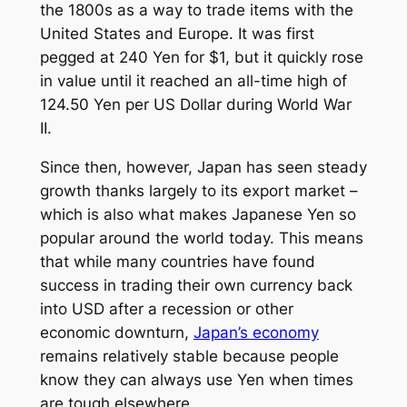
the 1800s as a way to trade items with the
United States and Europe. It was first
pegged at 240 Yen for $1, but it quickly rose
in value until it reached an all-time high of
124.50 Yen per US Dollar during World War
II.
Since then, however, Japan has seen steady
growth thanks largely to its export market –
which is also what makes Japanese Yen so
popular around the world today. This means
that while many countries have found
success in trading their own currency back
into USD after a recession or other
economic downturn,
Japan’s economy
remains relatively stable because people
know they can always use Yen when times
are tough elsewhere.