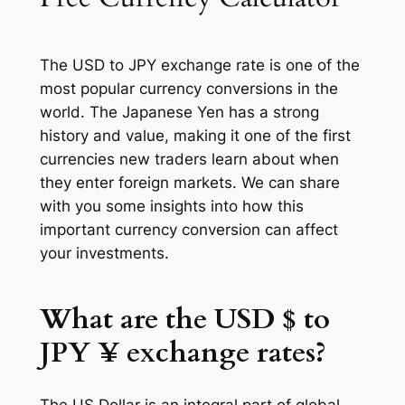
The USD to JPY exchange rate is one of the
most popular currency conversions in the
world. The Japanese Yen has a strong
history and value, making it one of the first
currencies new traders learn about when
they enter foreign markets. We can share
with you some insights into how this
important currency conversion can affect
your investments.
What are the USD $ to
JPY ¥ exchange rates?