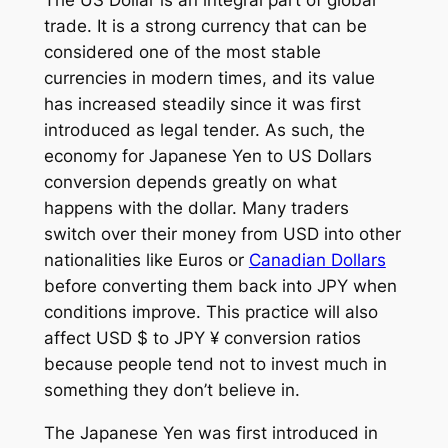
The US Dollar is an integral part of global
trade. It is a strong currency that can be
considered one of the most stable
currencies in modern times, and its value
has increased steadily since it was first
introduced as legal tender. As such, the
economy for Japanese Yen to US Dollars
conversion depends greatly on what
happens with the dollar. Many traders
switch over their money from USD into other
nationalities like Euros or
Canadian Dollars
before converting them back into JPY when
conditions improve. This practice will also
affect USD $ to JPY ¥ conversion ratios
because people tend not to invest much in
something they don’t believe in.
The Japanese Yen was first introduced in