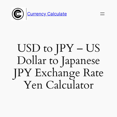
Skip
to
Currency Calculate
content
USD to JPY – US
Dollar to Japanese
JPY Exchange Rate
Yen Calculator