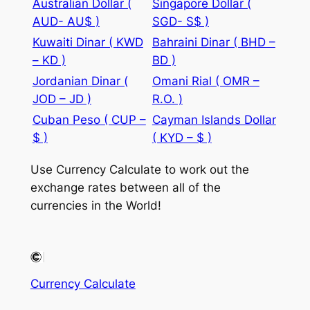
Australian Dollar (
Singapore Dollar (
AUD- AU$ )
SGD- S$ )
Kuwaiti Dinar ( KWD
Bahraini Dinar ( BHD –
– KD )
BD )
Jordanian Dinar (
Omani Rial ( OMR –
JOD – JD )
R.O. )
Cuban Peso ( CUP –
Cayman Islands Dollar
$ )
( KYD – $ )
Use Currency Calculate to work out the
exchange rates between all of the
currencies in the World!
Currency Calculate