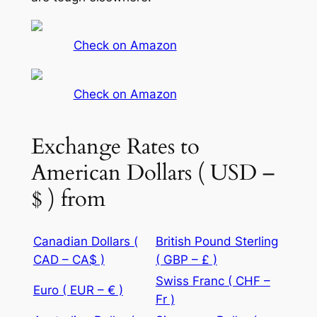
Check on Amazon
Check on Amazon
Exchange Rates to
American Dollars ( USD –
$ ) from
Canadian Dollars (
British Pound Sterling
CAD – CA$ )
( GBP – £ )
Swiss Franc ( CHF –
Euro ( EUR – € )
Fr )