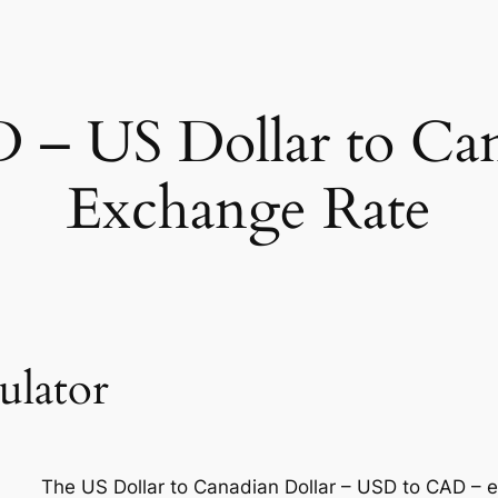
– US Dollar to Can
Exchange Rate
ulator
The US Dollar to Canadian Dollar – USD to CAD – 