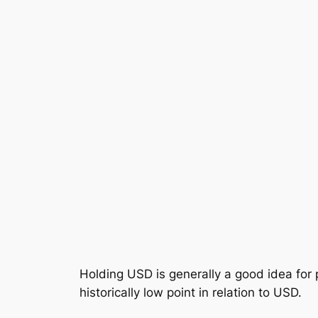
Holding USD is generally a good idea for
historically low point in relation to USD.