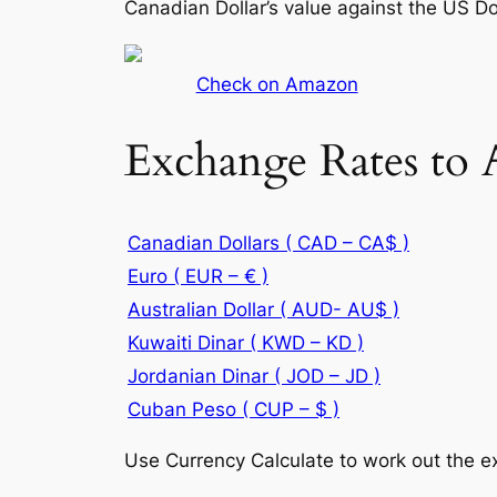
Canadian Dollar’s value against the US Do
Check on Amazon
Exchange Rates to 
Canadian Dollars ( CAD – CA$ )
Euro ( EUR – € )
Australian Dollar ( AUD- AU$ )
Kuwaiti Dinar ( KWD – KD )
Jordanian Dinar ( JOD – JD )
Cuban Peso ( CUP – $ )
Use Currency Calculate to work out the ex