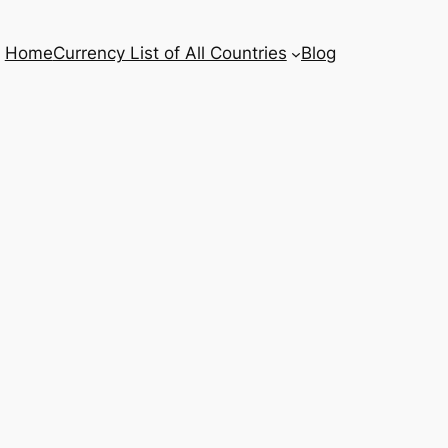
Home
Currency List of All Countries
Blog