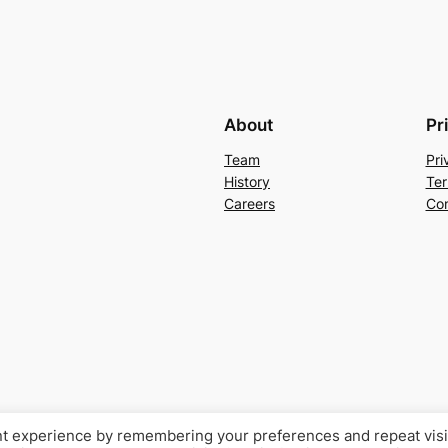
About
Pr
Team
Pri
History
Ter
Careers
Con
nt experience by remembering your preferences and repeat visi