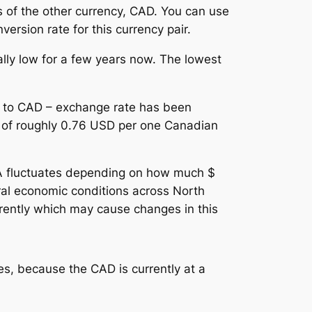
s of the other currency, CAD. You can use
ersion rate for this currency pair.
lly low for a few years now. The lowest
D to CAD – exchange rate has been
ge of roughly 0.76 USD per one Canadian
A fluctuates depending on how much $
ral economic conditions across North
ferently which may cause changes in this
s, because the CAD is currently at a