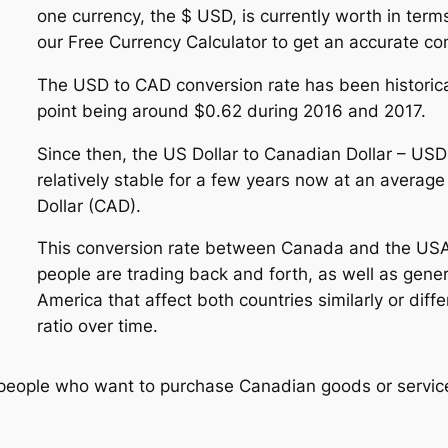
one currency, the $ USD, is currently worth in term
our Free Currency Calculator to get an accurate conv
The USD to CAD conversion rate has been historica
point being around $0.62 during 2016 and 2017.
Since then, the US Dollar to Canadian Dollar – US
relatively stable for a few years now at an avera
Dollar (CAD).
This conversion rate between Canada and the US
people are trading back and forth, as well as gene
America that affect both countries similarly or dif
ratio over time.
 people who want to purchase Canadian goods or service