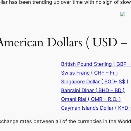
llar has been trending up over time with no sign of slo
American Dollars ( USD – 
British Pound Sterling ( GBP –
Swiss Franc ( CHF – Fr )
Singapore Dollar ( SGD- S$ )
Bahraini Dinar ( BHD – BD )
Omani Rial ( OMR – R.O. )
Cayman Islands Dollar ( KYD –
change rates between all of the currencies in the World