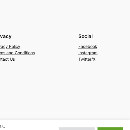
ivacy
Social
vacy Policy
Facebook
ms and Conditions
Instagram
tact Us
Twitter/X
ts.