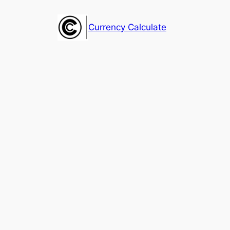
Skip
to
Currency Calculate
content