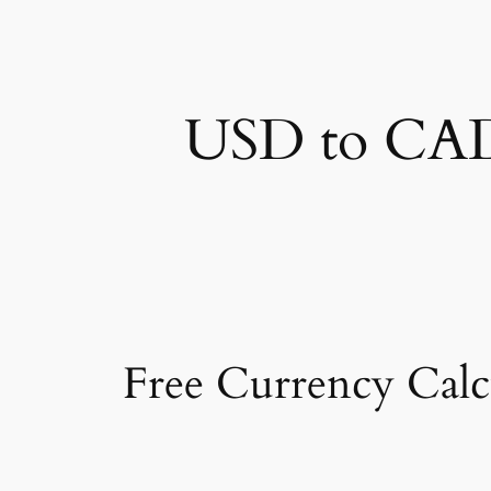
USD to CAD 
Free Currency Calc