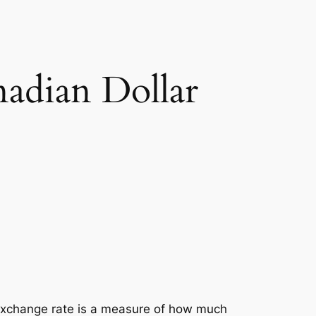
adian Dollar
exchange rate is a measure of how much