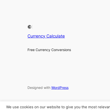
Currency Calculate
Free Currency Conversions
Designed with
WordPress
We use cookies on our website to give you the most releva