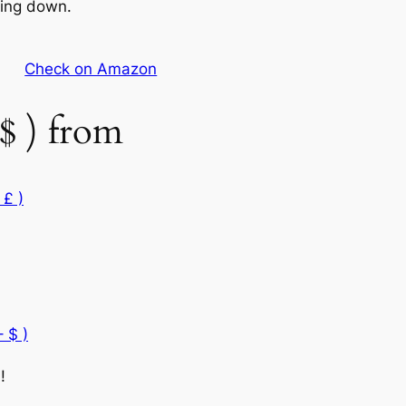
wing down.
Check on Amazon
$ ) from
 £ )
 $ )
!