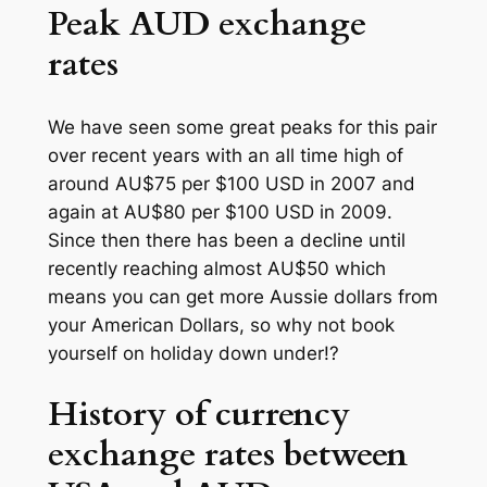
Peak AUD exchange
rates
We have seen some great peaks for this pair
over recent years with an all time high of
around AU$75 per $100 USD in 2007 and
again at AU$80 per $100 USD in 2009.
Since then there has been a decline until
recently reaching almost AU$50 which
means you can get more Aussie dollars from
your American Dollars, so why not book
yourself on holiday down under!?
History of currency
exchange rates between