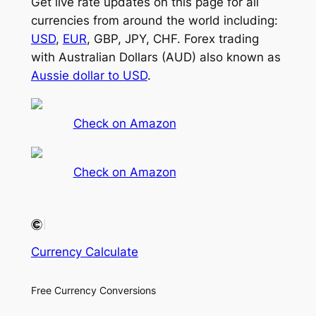
Get live rate updates on this page for all
currencies from around the world including:
USD
,
EUR
, GBP, JPY, CHF. Forex trading
with Australian Dollars (AUD) also known as
Aussie dollar to USD
.
Check on Amazon
Check on Amazon
Currency Calculate
Free Currency Conversions