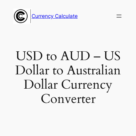
Skip
to
Currency Calculate
content
USD to AUD – US
Dollar to Australian
Dollar Currency
Converter