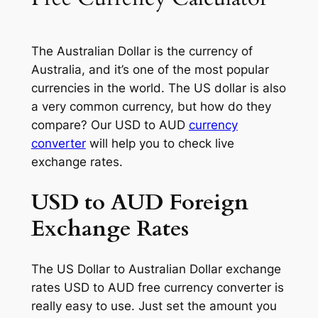
The Australian Dollar is the currency of
Australia, and it’s one of the most popular
currencies in the world. The US dollar is also
a very common currency, but how do they
compare? Our USD to AUD
currency
converter
will help you to check live
exchange rates.
USD to AUD Foreign
Exchange Rates
The US Dollar to Australian Dollar exchange
rates USD to AUD free currency converter is
really easy to use. Just set the amount you