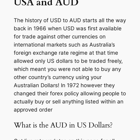
USA and AUD
The history of USD to AUD starts all the way
back in 1966 when USD was first available
for trade against other currencies on
international markets such as Australia’s
foreign exchange rate regime at that time
allowed only US dollars to be traded freely,
which meant you were not able to buy any
other country’s currency using your
Australian Dollars! In 1972 however they
changed their forex policy allowing people to
actually buy or sell anything listed within an
approved order
What is the AUD in US Dollars?