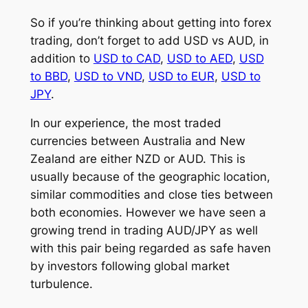
So if you’re thinking about getting into forex
trading, don’t forget to add USD vs AUD, in
addition to
USD to CAD
,
USD to AED
,
USD
to BBD
,
USD to VND
,
USD to EUR
,
USD to
JPY
.
In our experience, the most traded
currencies between Australia and New
Zealand are either NZD or AUD. This is
usually because of the geographic location,
similar commodities and close ties between
both economies. However we have seen a
growing trend in trading AUD/JPY as well
with this pair being regarded as safe haven
by investors following global market
turbulence.