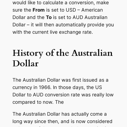
would like to calculate a conversion, make
sure the
From
is set to USD – American
Dollar and the
To
is set to AUD Australian
Dollar – it will then automatically provide you
with the current live exchange rate.
History of the Australian
Dollar
The Australian Dollar was first issued as a
currency in 1966. In those days, the US
Dollar to AUD conversion rate was really low
compared to now. The
The Australian Dollar has actually come a
long way since then, and is now considered