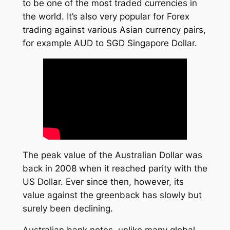
to be one of the most traded currencies in
the world. It’s also very popular for Forex
trading against various Asian currency pairs,
for example AUD to SGD Singapore Dollar.
The peak value of the Australian Dollar was
back in 2008 when it reached parity with the
US Dollar. Ever since then, however, its
value against the greenback has slowly but
surely been declining.