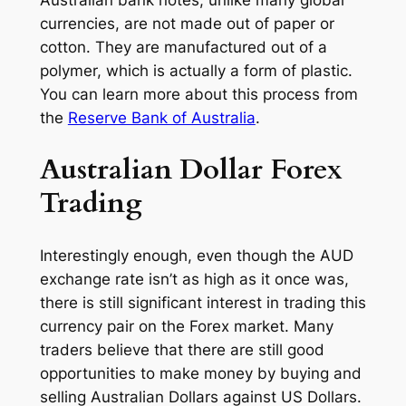
Australian bank notes, unlike many global
currencies, are not made out of paper or
cotton. They are manufactured out of a
polymer, which is actually a form of plastic.
You can learn more about this process from
the
Reserve Bank of Australia
.
Australian Dollar Forex
Trading
Interestingly enough, even though the AUD
exchange rate isn’t as high as it once was,
there is still significant interest in trading this
currency pair on the Forex market. Many
traders believe that there are still good
opportunities to make money by buying and
selling Australian Dollars against US Dollars.