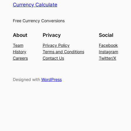
Currency Calculate
Free Currency Conversions
About
Privacy
Social
Team
Privacy Policy
Facebook
History
Terms and Conditions
Instagram
Careers
Contact Us
Twitter/X
Designed with
WordPress