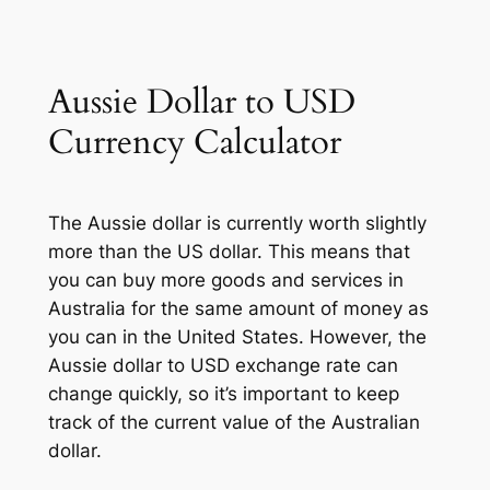
Aussie Dollar to USD
Currency Calculator
The Aussie dollar is currently worth slightly
more than the US dollar. This means that
you can buy more goods and services in
Australia for the same amount of money as
you can in the United States. However, the
Aussie dollar to USD exchange rate can
change quickly, so it’s important to keep
track of the current value of the Australian
dollar.