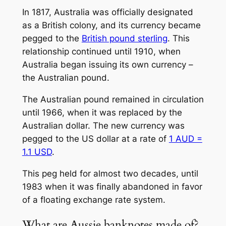
In 1817, Australia was officially designated
as a British colony, and its currency became
pegged to the
British pound sterling
. This
relationship continued until 1910, when
Australia began issuing its own currency –
the Australian pound.
The Australian pound remained in circulation
until 1966, when it was replaced by the
Australian dollar. The new currency was
pegged to the US dollar at a rate of
1 AUD =
1.1 USD
.
This peg held for almost two decades, until
1983 when it was finally abandoned in favor
of a floating exchange rate system.
What are Aussie banknotes made of?