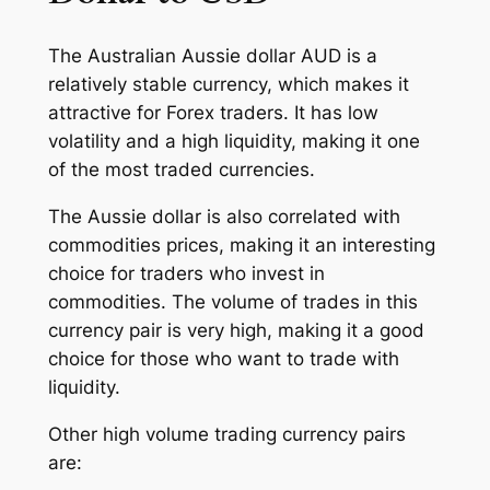
The Australian Aussie dollar AUD is a
relatively stable currency, which makes it
attractive for Forex traders. It has low
volatility and a high liquidity, making it one
of the most traded currencies.
The Aussie dollar is also correlated with
commodities prices, making it an interesting
choice for traders who invest in
commodities. The volume of trades in this
currency pair is very high, making it a good
choice for those who want to trade with
liquidity.
Other high volume trading currency pairs
are: