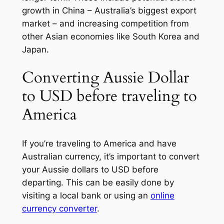
growth in China – Australia’s biggest export
market – and increasing competition from
other Asian economies like South Korea and
Japan.
Converting Aussie Dollar
to USD before traveling to
America
If you’re traveling to America and have
Australian currency, it’s important to convert
your Aussie dollars to USD before
departing. This can be easily done by
visiting a local bank or using an
online
currency converter
.