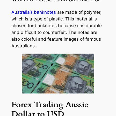
Australia’s banknotes
are made of polymer,
which is a type of plastic. This material is
chosen for banknotes because it is durable
and difficult to counterfeit. The notes are
also colorful and feature images of famous
Australians.
Forex Trading Aussie
Dollar to USD