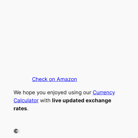
Check on Amazon
We hope you enjoyed using our
Currency
Calculator
with
live updated exchange
rates
.