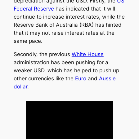
depreciation against the USD. Firstly, the
US
Federal Reserve
has indicated that it will
continue to increase interest rates, while the
Reserve Bank of Australia (RBA) has hinted
that it may not raise interest rates at the
same pace.
Secondly, the previous
White House
administration has been pushing for a
weaker USD, which has helped to push up
other currencies like the
Euro
and
Aussie
dollar
.