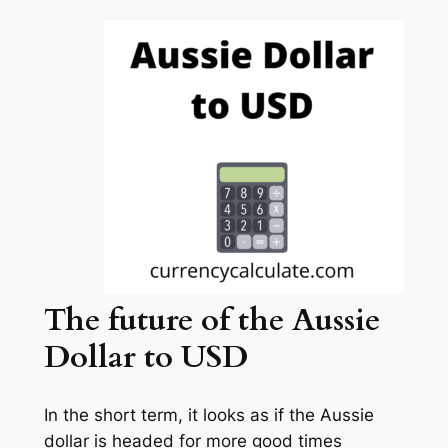
The future
of the Aussie
Dollar to USD
In the short term, it looks as if the Aussie
dollar is headed for more good times