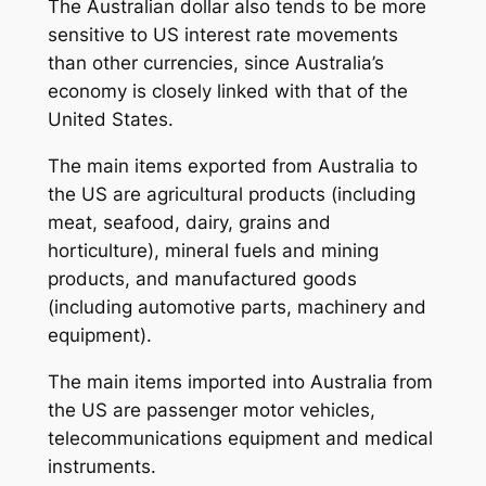
The Australian dollar also tends to be more
sensitive to US interest rate movements
than other currencies, since Australia’s
economy is closely linked with that of the
United States.
The main items exported from Australia to
the US are agricultural products (including
meat, seafood, dairy, grains and
horticulture), mineral fuels and mining
products, and manufactured goods
(including automotive parts, machinery and
equipment).
The main items imported into Australia from
the US are passenger motor vehicles,
telecommunications equipment and medical
instruments.