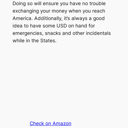
Doing so will ensure you have no trouble
exchanging your money when you reach
America. Additionally, it’s always a good
idea to have some USD on hand for
emergencies, snacks and other incidentals
while in the States.
Check on Amazon