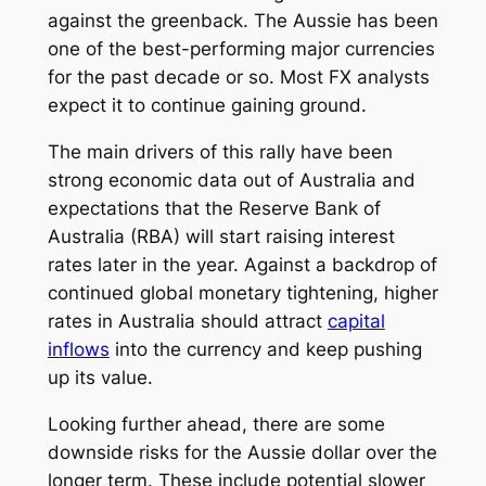
against the greenback. The Aussie has been
one of the best-performing major currencies
for the past decade or so. Most FX analysts
expect it to continue gaining ground.
The main drivers of this rally have been
strong economic data out of Australia and
expectations that the Reserve Bank of
Australia (RBA) will start raising interest
rates later in the year. Against a backdrop of
continued global monetary tightening, higher
rates in Australia should attract
capital
inflows
into the currency and keep pushing
up its value.
Looking further ahead, there are some
downside risks for the Aussie dollar over the
longer term. These include potential slower