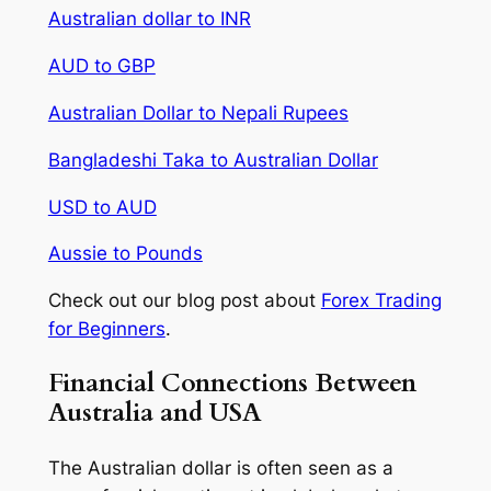
Australian dollar to INR
AUD to GBP
Australian Dollar to Nepali Rupees
Bangladeshi Taka to Australian Dollar
USD to AUD
Aussie to Pounds
Check out our blog post about
Forex Trading
for Beginners
.
Financial Connections Between
Australia and USA
The Australian dollar is often seen as a