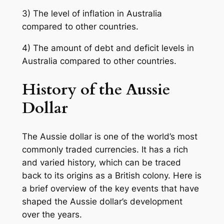
3) The level of inflation in Australia
compared to other countries.
4) The amount of debt and deficit levels in
Australia compared to other countries.
History of the Aussie
Dollar
The Aussie dollar is one of the world’s most
commonly traded currencies. It has a rich
and varied history, which can be traced
back to its origins as a British colony. Here is
a brief overview of the key events that have
shaped the Aussie dollar’s development
over the years.