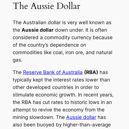
The Aussie Dollar
The Australian dollar is very well known as
the
Aussie dollar
down under. It is often
considered a commodity currency because
of the country’s dependence on
commodities like coal, iron ore, and natural
gas.
The
Reserve Bank of Australia
(RBA)
has
typically kept the interest rates lower than
other developed countries in order to
stimulate economic growth. In recent years,
the RBA has cut rates to historic lows in an
attempt to revive the economy from the
mining slowdown. The
Aussie dollar
has
also been buoyed by higher-than-average