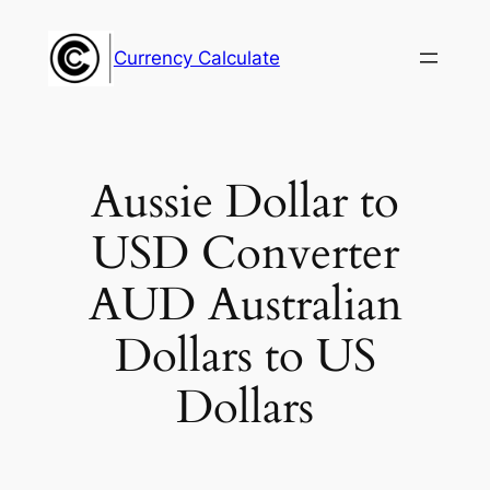
Skip
to
Currency Calculate
content
Aussie Dollar to
USD Converter
AUD Australian
Dollars to US
Dollars