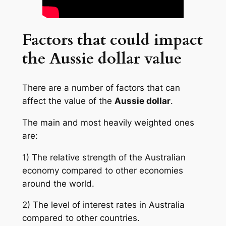
Factors that could impact
the Aussie dollar value
There are a number of factors that can
affect the value of the
Aussie dollar
.
The main and most heavily weighted ones
are:
1) The relative strength of the Australian
economy compared to other economies
around the world.
2) The level of interest rates in Australia
compared to other countries.