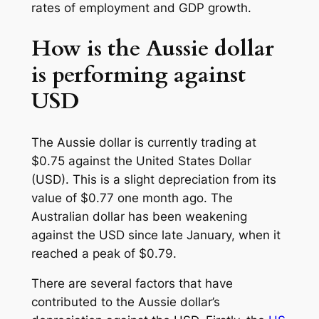
rates of employment and GDP growth.
How is the Aussie dollar
is performing against
USD
The Aussie dollar is currently trading at
$0.75 against the United States Dollar
(USD). This is a slight depreciation from its
value of $0.77 one month ago. The
Australian dollar has been weakening
against the USD since late January, when it
reached a peak of $0.79.
There are several factors that have
contributed to the Aussie dollar’s