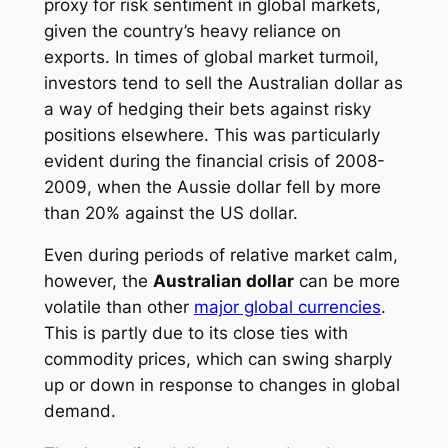
proxy for risk sentiment in global markets,
given the country’s heavy reliance on
exports. In times of global market turmoil,
investors tend to sell the Australian dollar as
a way of hedging their bets against risky
positions elsewhere. This was particularly
evident during the financial crisis of 2008-
2009, when the Aussie dollar fell by more
than 20% against the US dollar.
Even during periods of relative market calm,
however, the
Australian dollar
can be more
volatile than other
major global currencies
.
This is partly due to its close ties with
commodity prices, which can swing sharply
up or down in response to changes in global
demand.