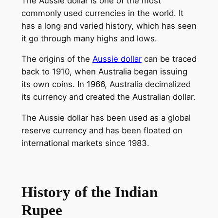
The Aussie dollar is one of the most
commonly used currencies in the world. It
has a long and varied history, which has seen
it go through many highs and lows.
The origins of the
Aussie dollar
can be traced
back to 1910, when Australia began issuing
its own coins. In 1966, Australia decimalized
its currency and created the Australian dollar.
The Aussie dollar has been used as a global
reserve currency and has been floated on
international markets since 1983.
History of the Indian
Rupee