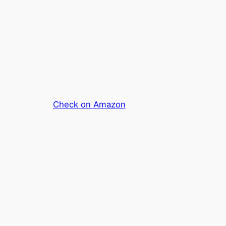
Check on Amazon