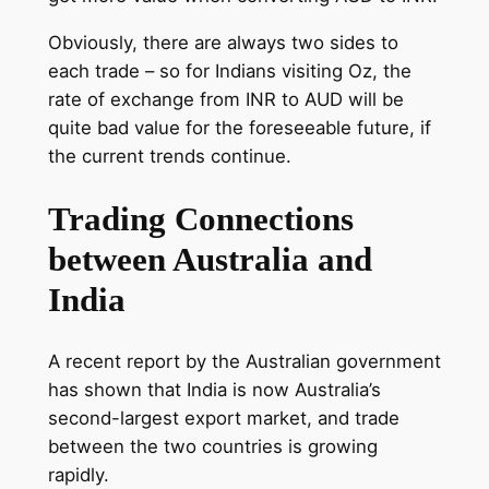
Obviously, there are always two sides to
each trade – so for Indians visiting Oz, the
rate of exchange from INR to AUD will be
quite bad value for the foreseeable future, if
the current trends continue.
Trading Connections
between Australia and
India
A recent report by the Australian government
has shown that India is now Australia’s
second-largest export market, and trade
between the two countries is growing
rapidly.