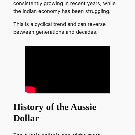
consistently growing in recent years, while
the Indian economy has been struggling.
This is a cyclical trend and can reverse
between generations and decades.
History of the Aussie
Dollar