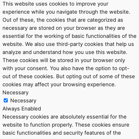
This website uses cookies to improve your
experience while you navigate through the website.
Out of these, the cookies that are categorized as
necessary are stored on your browser as they are
essential for the working of basic functionalities of the
website. We also use third-party cookies that help us
analyze and understand how you use this website.
These cookies will be stored in your browser only
with your consent. You also have the option to opt-
out of these cookies. But opting out of some of these
cookies may affect your browsing experience.
Necessary
Necessary
Always Enabled
Necessary cookies are absolutely essential for the
website to function properly. These cookies ensure
basic functionalities and security features of the