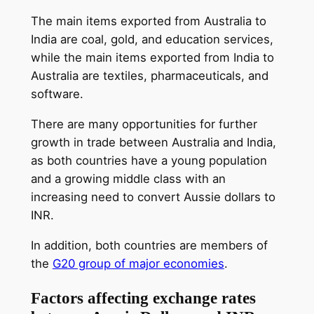
The main items exported from Australia to
India are coal, gold, and education services,
while the main items exported from India to
Australia are textiles, pharmaceuticals, and
software.
There are many opportunities for further
growth in trade between Australia and India,
as both countries have a young population
and a growing middle class with an
increasing need to convert Aussie dollars to
INR.
In addition, both countries are members of
the
G20 group of major economies
.
Factors affecting exchange rates