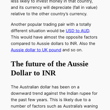
less likely to invest money in that country,
and its currency will depreciate (fall in value)
relative to the other country’s currency.
Another popular trading pair with a totally
different situation would be
USD to AUD
.
This would have almost the opposite factors
compared to Aussie dollars to INR. Also the
Aussie dollar to UK pound
and so on.
The future of the Aussie
Dollar to INR
The Australian dollar has been on a
downward trend against the Indian rupee for
the past few years. This is likely due to a
number of factors such as Australia’s waning