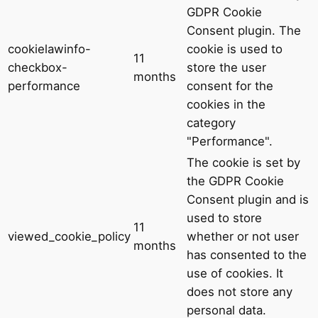
GDPR Cookie
Consent plugin. The
cookielawinfo-
cookie is used to
11
checkbox-
store the user
months
performance
consent for the
cookies in the
category
"Performance".
The cookie is set by
the GDPR Cookie
Consent plugin and is
used to store
11
viewed_cookie_policy
whether or not user
months
has consented to the
use of cookies. It
does not store any
personal data.