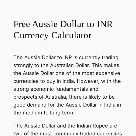
Free Aussie Dollar to INR
Currency Calculator
The Aussie Dollar to INR is currently trading
strongly to the Australian Dollar. This makes
the Aussie Dollar one of the most expensive
currencies to buy in India. However, with the
strong economic fundamentals and
prospects of Australia, there is likely to be
good demand for the Aussie Dollar in India in
the medium to long term.
The Aussie Dollar and the Indian Rupee are
two of the most commonly traded currencies