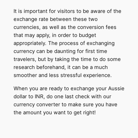
It is important for visitors to be aware of the
exchange rate between these two
currencies, as well as the conversion fees
that may apply, in order to budget
appropriately. The process of exchanging
currency can be daunting for first time
travelers, but by taking the time to do some
research beforehand, it can be a much
smoother and less stressful experience.
When you are ready to exchange your Aussie
dollar to INR, do one last check with our
currency converter to make sure you have
the amount you want to get right!