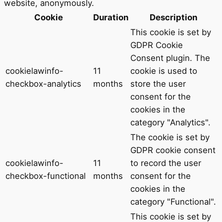
website, anonymously.
Cookie
Duration
Description
This cookie is set by
GDPR Cookie
Consent plugin. The
cookielawinfo-
11
cookie is used to
checkbox-analytics
months
store the user
consent for the
cookies in the
category "Analytics".
The cookie is set by
GDPR cookie consent
cookielawinfo-
11
to record the user
checkbox-functional
months
consent for the
cookies in the
category "Functional".
This cookie is set by