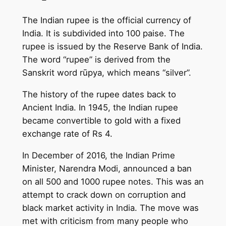
The Indian rupee is the official currency of
India. It is subdivided into 100 paise. The
rupee is issued by the Reserve Bank of India.
The word “rupee” is derived from the
Sanskrit word rūpya, which means “silver”.
The history of the rupee dates back to
Ancient India. In 1945, the Indian rupee
became convertible to gold with a fixed
exchange rate of Rs 4.
In December of 2016, the Indian Prime
Minister, Narendra Modi, announced a ban
on all 500 and 1000 rupee notes. This was an
attempt to crack down on corruption and
black market activity in India. The move was
met with criticism from many people who