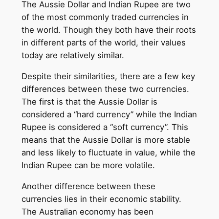
The Aussie Dollar and Indian Rupee are two
of the most commonly traded currencies in
the world. Though they both have their roots
in different parts of the world, their values
today are relatively similar.
Despite their similarities, there are a few key
differences between these two currencies.
The first is that the Aussie Dollar is
considered a “hard currency” while the Indian
Rupee is considered a “soft currency”. This
means that the Aussie Dollar is more stable
and less likely to fluctuate in value, while the
Indian Rupee can be more volatile.
Another difference between these
currencies lies in their economic stability.
The Australian economy has been