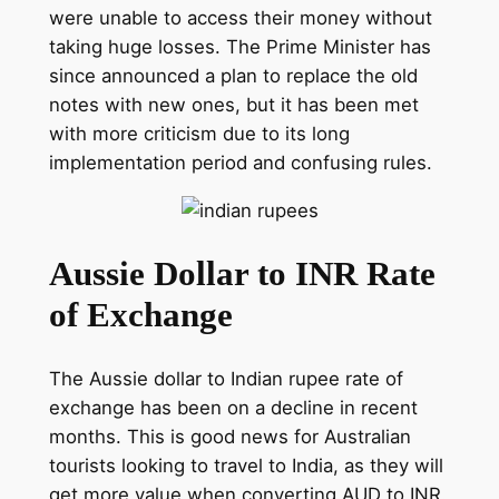
were unable to access their money without
taking huge losses. The Prime Minister has
since announced a plan to replace the old
notes with new ones, but it has been met
with more criticism due to its long
implementation period and confusing rules.
Aussie Dollar to INR Rate
of Exchange
The Aussie dollar to Indian rupee rate of
exchange has been on a decline in recent
months. This is good news for Australian
tourists looking to travel to India, as they will
get more value when converting AUD to INR.