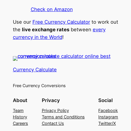
Check on Amazon
Use our
Free Currency Calculator
to work out
the
live exchange rates
between
every
currency in the World
!
Currency Calculate
Free Currency Conversions
About
Privacy
Social
Team
Privacy Policy
Facebook
History
Terms and Conditions
Instagram
Careers
Contact Us
Twitter/X