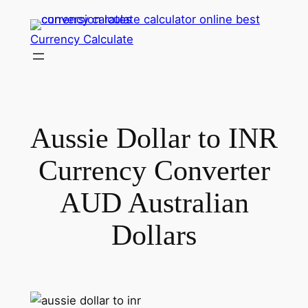
Skip
to
Currency Calculate
content
Aussie Dollar to INR
Currency Converter
AUD Australian
Dollars