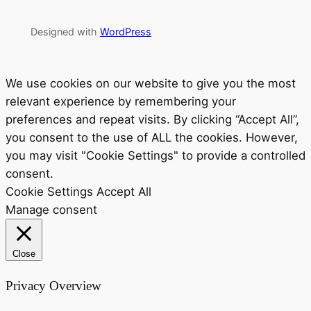
Designed with
WordPress
We use cookies on our website to give you the most
relevant experience by remembering your
preferences and repeat visits. By clicking “Accept All”,
you consent to the use of ALL the cookies. However,
you may visit "Cookie Settings" to provide a controlled
consent.
Cookie Settings
Accept All
Manage consent
Close
Privacy Overview