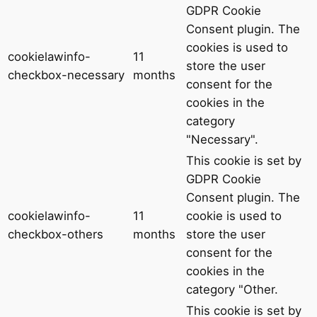
GDPR Cookie
Consent plugin. The
cookies is used to
cookielawinfo-
11
store the user
checkbox-necessary
months
consent for the
cookies in the
category
"Necessary".
This cookie is set by
GDPR Cookie
Consent plugin. The
cookielawinfo-
11
cookie is used to
checkbox-others
months
store the user
consent for the
cookies in the
category "Other.
This cookie is set by