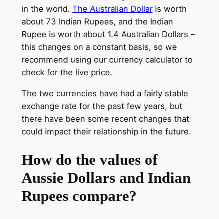
in the world.
The Australian Dollar
is worth
about 73 Indian Rupees, and the Indian
Rupee is worth about 1.4 Australian Dollars –
this changes on a constant basis, so we
recommend using our currency calculator to
check for the live price.
The two currencies have had a fairly stable
exchange rate for the past few years, but
there have been some recent changes that
could impact their relationship in the future.
How do the values of
Aussie Dollars and Indian
Rupees compare?