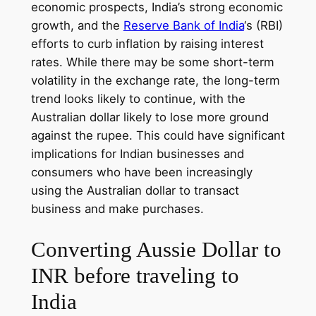
economic prospects, India’s strong economic
growth, and the
Reserve Bank of India
‘s (RBI)
efforts to curb inflation by raising interest
rates. While there may be some short-term
volatility in the exchange rate, the long-term
trend looks likely to continue, with the
Australian dollar likely to lose more ground
against the rupee. This could have significant
implications for Indian businesses and
consumers who have been increasingly
using the Australian dollar to transact
business and make purchases.
Converting Aussie Dollar to
INR before traveling to
India