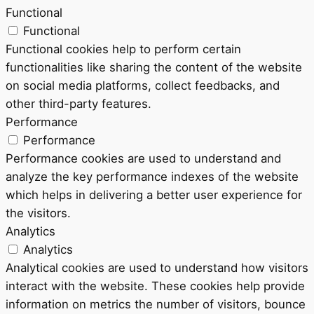
Functional
Functional
Functional cookies help to perform certain
functionalities like sharing the content of the website
on social media platforms, collect feedbacks, and
other third-party features.
Performance
Performance
Performance cookies are used to understand and
analyze the key performance indexes of the website
which helps in delivering a better user experience for
the visitors.
Analytics
Analytics
Analytical cookies are used to understand how visitors
interact with the website. These cookies help provide
information on metrics the number of visitors, bounce