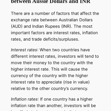
between Aussie Dollars and INR
There are a number of factors that affect the
exchange rate between Australian Dollars
(AUD) and Indian Rupees (INR). The most
important factors are interest rates, inflation
rates, and trade deficits/surpluses.
Interest rates
: When two countries have
different interest rates, investors will tend to
move their money to the country with the
higher interest rate. This will cause the
currency of the country with the higher
interest rate to appreciate (rise in value)
relative to the other country’s currency.
Inflation rates
: If one country has a higher
inflation rate than another, investors will be